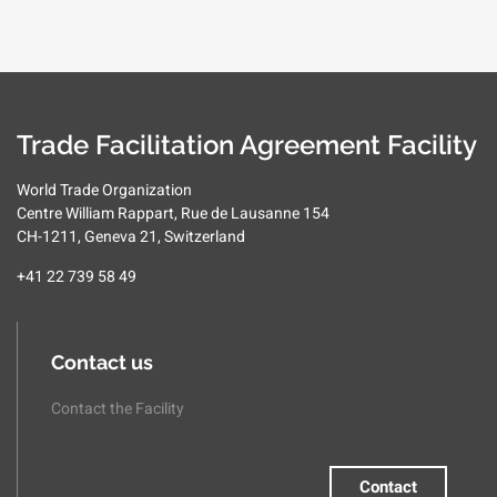
Trade Facilitation Agreement Facility
World Trade Organization
Centre William Rappart, Rue de Lausanne 154
CH-1211, Geneva 21, Switzerland
+41 22 739 58 49
Contact us
Contact the Facility
Contact