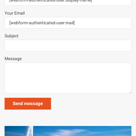
Your Email
Subject
Message
Image