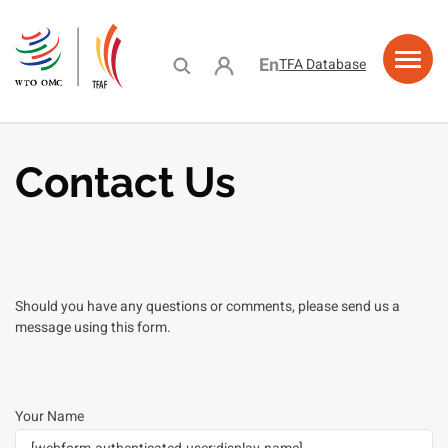
Skip
to
main
User account menu
English
TFA Database
content
ing
acity
e
urces
ramme
stance
lding
lity
Contact Us
Should you have any questions or comments, please send us a
message using this form.
Your Name