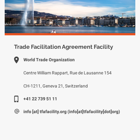
Trade Facilitation Agreement Facility
World Trade Organization
Centre William Rappart, Rue de Lausanne 154
CH-1211, Geneva 21, Switzerland
+41 22 739 51 11
info
[at]
tfafacility.org
(info[at]tfafacility[dot]org)