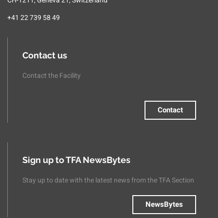
CH-1211, Geneva 21, Switzerland
+41 22 739 58 49
Contact us
Contact the Facility
Contact
Sign up to TFA NewsBytes
Stay up to date with the latest news from the TFA Section
NewsBytes