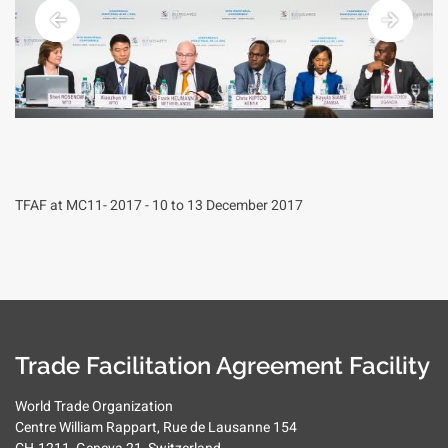
TFAF at MC11- 2017 - 10 to 13 December 2017
Trade Facilitation Agreement Facility
World Trade Organization
Centre William Rappart, Rue de Lausanne 154