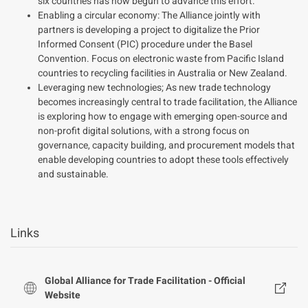
six countries has now begun to advance this effort.
Enabling a circular economy: The Alliance jointly with
partners is developing a project to digitalize the Prior
Informed Consent (PIC) procedure under the Basel
Convention. Focus on electronic waste from Pacific Island
countries to recycling facilities in Australia or New Zealand.
Leveraging new technologies; As new trade technology
becomes increasingly central to trade facilitation, the Alliance
is exploring how to engage with emerging open-source and
non-profit digital solutions, with a strong focus on
governance, capacity building, and procurement models that
enable developing countries to adopt these tools effectively
and sustainable.
Links
Global Alliance for Trade Facilitation - Official
Website