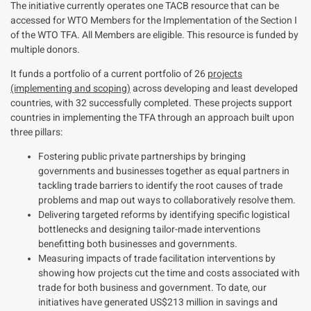
The initiative currently operates one TACB resource that can be
accessed for WTO Members for the Implementation of the Section I
of the WTO TFA. All Members are eligible. This resource is funded by
multiple donors.
It funds a portfolio of
a current portfolio of 26
projects
(implementing and scoping)
across developing and least developed
countries, with 32 successfully completed.
These projects support
countries in implementing the TFA through an approach built upon
three pillars:
Fostering public private partnerships by bringing
governments and businesses together as equal partners in
tackling trade barriers to identify the root causes of trade
problems and map out ways to collaboratively resolve them.
Delivering targeted reforms by identifying specific logistical
bottlenecks and designing tailor-made interventions
benefitting both businesses and governments.
Measuring impacts of trade facilitation interventions by
showing how projects cut the time and costs associated with
trade for both business and government. To date, our
initiatives have generated US$213 million in savings and