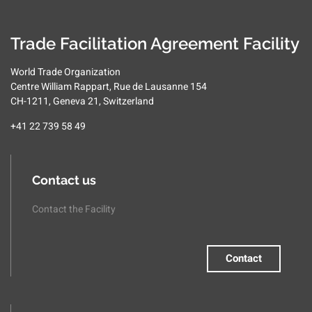
Trade Facilitation Agreement Facility
World Trade Organization
Centre William Rappart, Rue de Lausanne 154
CH-1211, Geneva 21, Switzerland
+41 22 739 58 49
Contact us
Contact the Facility
Contact