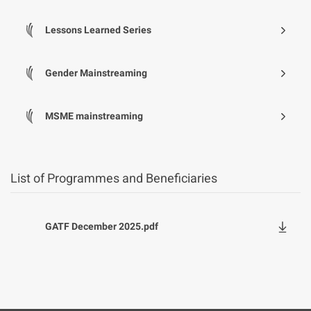
Lessons Learned Series
Gender Mainstreaming
MSME mainstreaming
List of Programmes and Beneficiaries
File
GATF December 2025.pdf