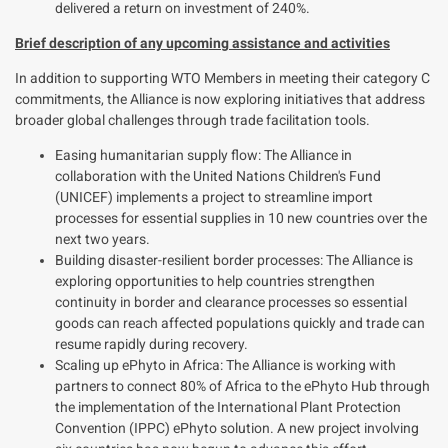
delivered a return on investment of 240%.
Brief description of any upcoming assistance and activities
In addition to supporting WTO Members in meeting their category C
commitments, the Alliance is now
exploring
initiatives that address
broader global challenges through trade facilitation tools.
Easing humanitarian supply flow: The Alliance in
collaboration with the United Nations Children's Fund
(UNICEF) implements a project to streamline import
processes for essential supplies in 10 new countries over the
next two years.
Building disaster-resilient border processes: The Alliance is
exploring opportunities to help countries strengthen
continuity in border and clearance processes so essential
goods can reach affected populations quickly and trade can
resume rapidly during recovery.
Scaling up ePhyto in Africa: The Alliance is working with
partners
to connect 80% of Africa to the ePhyto Hub through
the implementation of the International Plant Protection
Convention (IPPC) ePhyto solution. A new project involving