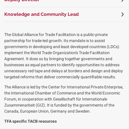
Knowledge and Community Lead
The Global Alliance for Trade Facilitation is a public-private
partnership for trade-led growth. Its mandate is to assist
governments in developing and least developed countries (LDCs)
implement the World Trade Organization's Trade Facilitation
Agreement. It does so by bringing together governments and
businesses as equal partners to identify opportunities to address
unnecessary red tape and delays at borders and design and deploy
targeted reforms that deliver commercially quantifiable results.
The Alliance is led by the Center for International Private Enterprise,
the International Chamber of Commerce and the World Economic
Forum, in cooperation with Gesellschaft für Internationale
Zusammenarbeit (GIZ). It is funded by the governments of the
Canada, European Union, Germany and Sweden.
TFA specific TACB resources